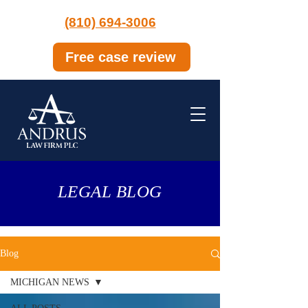
(810) 694-3006
Free case review
LEGAL BLOG
Blog
MICHIGAN NEWS