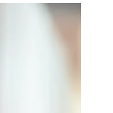
concealing the death of an 86-year-old and...