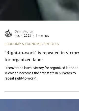
Darrin Andrus
May 4, 2023
4 min read
ECONOMY & ECONOMIC ARTICLES
‘Right-to-work’ is repealed in victory
for organized labor
Discover the latest victory for organized labor as
Michigan becomes the first state in 60 years to
repeal 'right-to-work'.