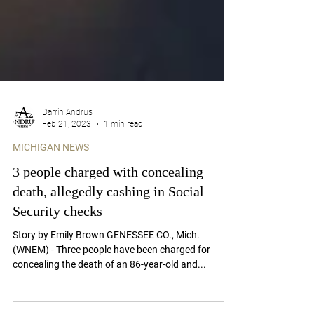
Darrin Andrus
Feb 21, 2023
1 min read
MICHIGAN NEWS
3 people charged with concealing
death, allegedly cashing in Social
Security checks
Story by Emily Brown GENESSEE CO., Mich.
(WNEM) - Three people have been charged for