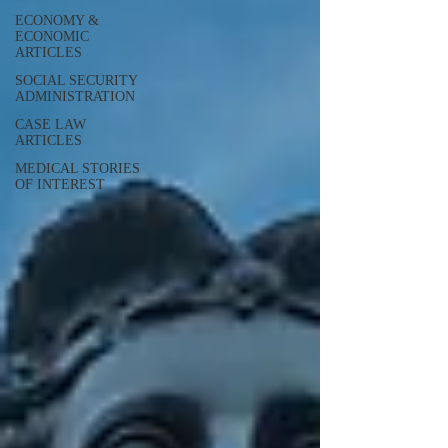
ECONOMY &
ECONOMIC
ARTICLES
SOCIAL SECURITY
ADMINISTRATION
CASE LAW
ARTICLES
MEDICAL STORIES
OF INTEREST