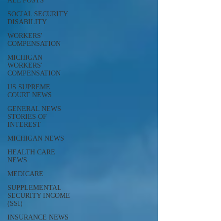
ALL POSTS
SOCIAL SECURITY
DISABILITY
WORKERS'
COMPENSATION
MICHIGAN
WORKERS'
COMPENSATION
US SUPREME
COURT NEWS
GENERAL NEWS
STORIES OF
INTEREST
MICHIGAN NEWS
HEALTH CARE
NEWS
MEDICARE
SUPPLEMENTAL
SECURITY INCOME
(SSI)
INSURANCE NEWS