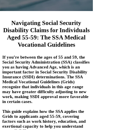
Navigating Social Security
Disability Claims for Individuals
Aged 55-59: The SSA Medical
Vocational Guidelines
If you’re between the ages of 55 and 59, the
Social Security Administration (SSA) classifies
you as having Advanced Age, which is an
important factor in Social Security Disability
Insurance (SSDI) determinations. The SSA
Medical Vocational Guidelines (Grids)
recognize that individuals in this age range
may have greater difficulty adjusting to new
work, making SSDI approval more favorable
in certain cases.
This guide explains how the SSA applies the
Grids to applicants aged 55-59, covering
factors such as work history, education, and
exertional capacity to help you understand