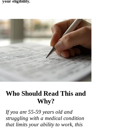
your eligibility.
Who Should Read This and
Why?
If you are 55-59 years old and
struggling with a medical condition
that limits your ability to work, this