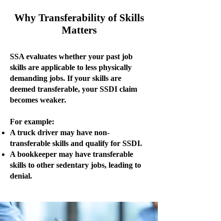
Why Transferability of Skills
Matters
SSA evaluates whether your past job
skills are applicable to less physically
demanding jobs. If your skills are
deemed transferable, your SSDI claim
becomes weaker.
For example:
A truck driver may have non-
transferable skills and qualify for SSDI.
A bookkeeper may have transferable
skills to other sedentary jobs, leading to
denial.