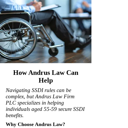
How Andrus Law Can
Help
Navigating SSDI rules can be
complex, but Andrus Law Firm
PLC specializes in helping
individuals aged 55-59 secure SSDI
benefits.
Why Choose Andrus Law?