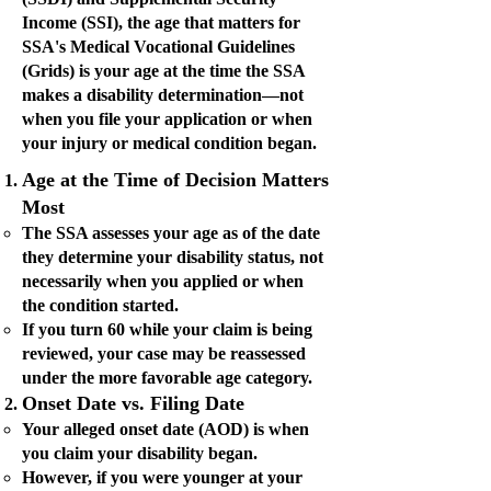
Income (SSI), the age that matters for
SSA's Medical Vocational Guidelines
(Grids) is your age at the time the SSA
makes a disability determination—not
when you file your application or when
your injury or medical condition began.
Age at the Time of Decision Matters
Most
The SSA assesses your age as of the date
they determine your disability status, not
necessarily when you applied or when
the condition started.
If you turn 60 while your claim is being
reviewed, your case may be reassessed
under the more favorable age category.
Onset Date vs. Filing Date
Your alleged onset date (AOD) is when
you claim your disability began.
However, if you were younger at your