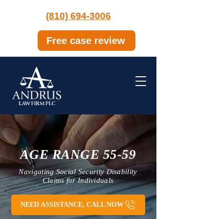
(810) 694-3006
Free case review
AGE RANGE 55-59
Navigating Social Security Disability
Claims for Individuals
NEED ASSISTANCE, CALL NOW