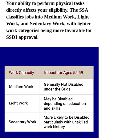
Your ability to perform physical tasks
directly affects your eligibility. The SSA
classifies jobs into Medium Work, Light
Work, and Sedentary Work, with lighter
work categories being more favorable for
SSDI approval.