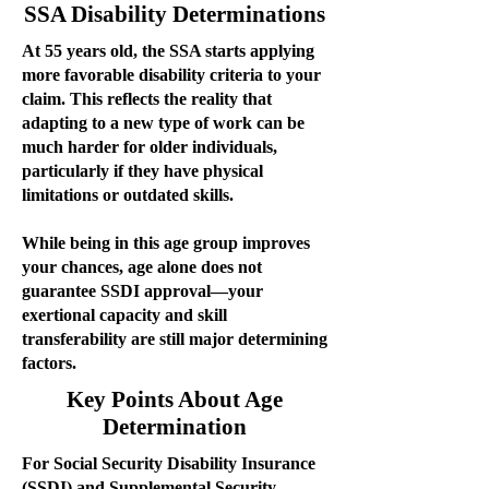
SSA Disability Determinations
At 55 years old, the SSA starts applying
more favorable disability criteria to your
claim. This reflects the reality that
adapting to a new type of work can be
much harder for older individuals,
particularly if they have physical
limitations or outdated skills.
While being in this age group improves
your chances, age alone does not
guarantee SSDI approval—your
exertional capacity and skill
transferability are still major determining
factors.
Key Points About Age
Determination
For Social Security Disability Insurance
(SSDI) and Supplemental Security