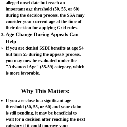
alleged onset date but reach an
important age threshold (50, 55, or 60)
during the decision process, the SSA may
consider your current age at the time of
their decision for applying Grid rules.
Age Change During Appeals Can
Help
If you are denied SSDI benefits at age 54
but turn 55 during the appeals process,
you may now be evaluated under the
"Advanced Age" (55-59) category, which
is more favorable.
Why This Matters:
If you are close to a significant age
threshold (50, 55, or 60) and your claim
is still pending, it may be beneficial to
wait for a decision after reaching the next
category if it could improve your