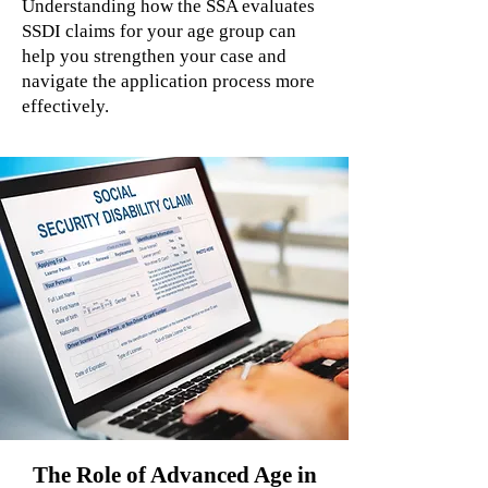
Understanding how the SSA evaluates
SSDI claims for your age group can
help you strengthen your case and
navigate the application process more
effectively.
The Role of Advanced Age in