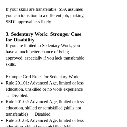
If your skills are transferable, SSA assumes
you can transition to a different job, making
SSDI approval less likely.
3. Sedentary Work: Stronger Case
for Disability
If you are limited to Sedentary Work, you
have a much better chance of being
approved, especially if you lack transferable
skills.
Example Grid Rules for Sedentary Work:
Rule 201.01: Advanced Age, limited or less
education, unskilled or no work experience
→ Disabled.
Rule 201.02: Advanced Age, limited or less
education, skilled or semiskilled (skills not
transferable) → Disabled.
Rule 201.03: Advanced Age, limited or less
education, skilled or semiskilled (skills