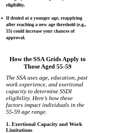
eligibility.
If denied at a younger age, reapplying
after reaching a new age threshold (e.g.,
55) could increase your chances of
approval.
How the SSA Grids Apply to
Those Aged 55-59
The SSA uses age, education, past
work experience, and exertional
capacity to determine SSDI
eligibility. Here’s how these
factors impact individuals in the
55-59 age range.
1. Exertional Capacity and Work
Limitations​