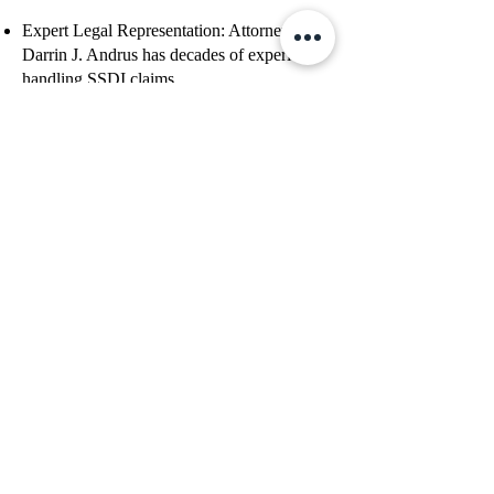
Expert Legal Representation: Attorney
Darrin J. Andrus has decades of experience
handling SSDI claims.
Strategic Case Building: The firm ensures
your limitations are accurately documented,
increasing your approval chances.
Deep Understanding of the SSA Grids:
Andrus Law knows how to leverage Grid
rules to maximize favorable SSDI decisions.
Guidance Through the Entire Process: From
initial application to appeals, they assist at
every stage.
Get a Free Case Evaluation
If you are 55-59 and struggling to obtain
SSDI, contact Andrus Law Firm today
for expert assistance. Their team is
dedicated to helping you secure the
benefits you deserve.