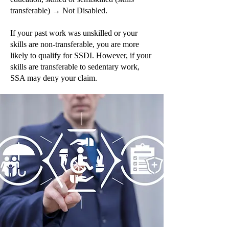
transferable) → Not Disabled.
If your past work was unskilled or your
skills are non-transferable, you are more
likely to qualify for SSDI. However, if your
skills are transferable to sedentary work,
SSA may deny your claim.