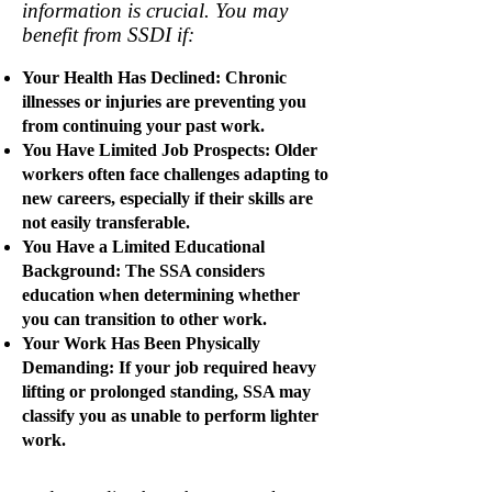
information is crucial. You may
benefit from SSDI if:
Your Health Has Declined: Chronic
illnesses or injuries are preventing you
from continuing your past work.
You Have Limited Job Prospects: Older
workers often face challenges adapting to
new careers, especially if their skills are
not easily transferable.
You Have a Limited Educational
Background: The SSA considers
education when determining whether
you can transition to other work.
Your Work Has Been Physically
Demanding: If your job required heavy
lifting or prolonged standing, SSA may
classify you as unable to perform lighter
work.