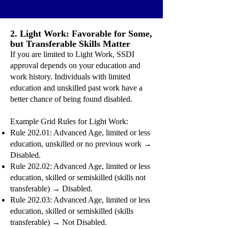
2. Light Work: Favorable for Some,
but Transferable Skills Matter
If you are limited to Light Work, SSDI
approval depends on your education and
work history. Individuals with limited
education and unskilled past work have a
better chance of being found disabled.
Example Grid Rules for Light Work:
Rule 202.01: Advanced Age, limited or less
education, unskilled or no previous work →
Disabled.
Rule 202.02: Advanced Age, limited or less
education, skilled or semiskilled (skills not
transferable) → Disabled.
Rule 202.03: Advanced Age, limited or less
education, skilled or semiskilled (skills
transferable) → Not Disabled.