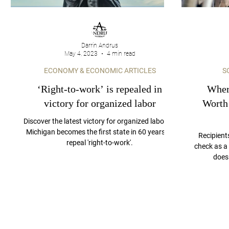
Darrin Andrus
May 4, 2023
4 min read
ECONOMY & ECONOMIC ARTICLES
S
‘Right-to-work’ is repealed in
Where
victory for organized labor
Worth
Discover the latest victory for organized labor as
Michigan becomes the first state in 60 years to
Recipient
repeal 'right-to-work'.
check as a 
does 