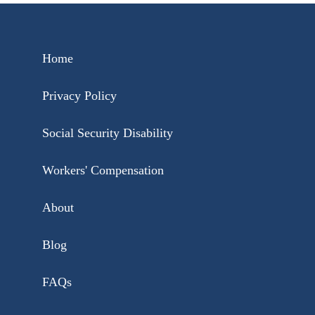
Home
Privacy Policy
Social Security Disability
Workers' Compensation
About
Blog
FAQs