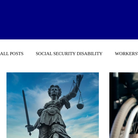
ALL POSTS
SOCIAL SECURITY DISABILITY
WORKERS'
GENERAL NEWS STORIES OF INTEREST
MICHIGAN 
ECONOMY & ECONOMIC ARTICLES
SOCIAL SECURI