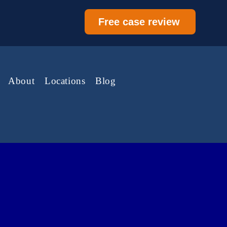
Free case review
About
Locations
Blog