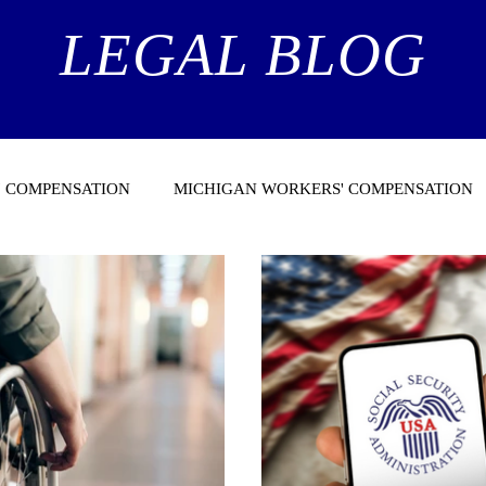
LEGAL BLOG
 COMPENSATION
MICHIGAN WORKERS' COMPENSATION
NEWS
HEALTH CARE NEWS
MEDICARE
SUPPLEME
TY ADMINISTRATION
CASE LAW ARTICLES
MEDICAL S