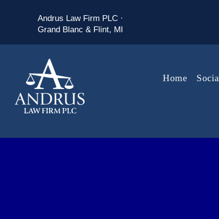
Andrus Law Firm PLC ·
Grand Blanc & Flint, MI
Home
Socia