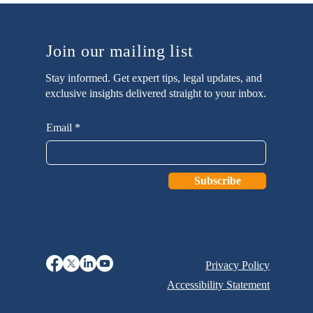
Join our mailing list
Stay informed. Get expert tips, legal updates, and
exclusive insights delivered straight to your inbox.
Email
Subscribe
Privacy Policy
Accessibility Statement