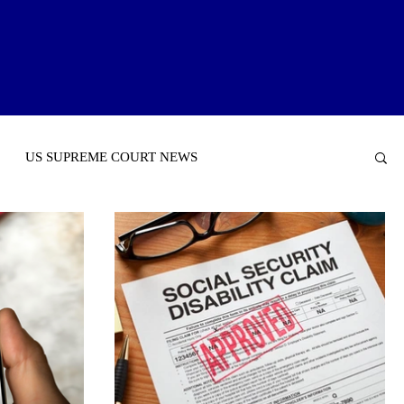
US SUPREME COURT NEWS
NTAL SECURITY INCOME (SSI)
INSURANCE NEWS
TORIES OF INTEREST