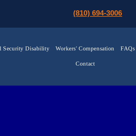
(810) 694-3006
l Security Disability
Workers' Compensation
FAQs
Contact