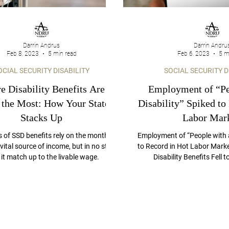
Darrin Andrus
Darrin Andru
Feb 8, 2023
5 min read
Feb 6, 2023
5 m
OCIAL SECURITY DISABILITY
SOCIAL SECURITY D
 Disability Benefits Are
Employment of “Pe
 the Most: How Your State
Disability” Spiked to
Stacks Up
Labor Mark
s of SSD benefits rely on the monthly
Employment of “People with a
vital source of income, but in no state
to Record in Hot Labor Marke
it match up to the livable wage.
Disability Benefits Fell 