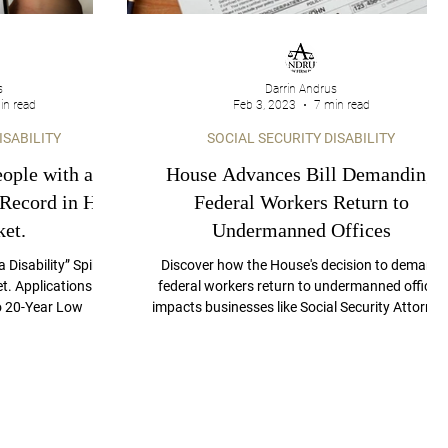
s
Darrin Andrus
in read
Feb 3, 2023
7 min read
ISABILITY
SOCIAL SECURITY DISABILITY
ople with a
House Advances Bill Demanding
 Record in Hot
Federal Workers Return to
et.
Undermanned Offices
 Disability” Spiked
Discover how the House's decision to demand
t. Applications for
federal workers return to undermanned offices
to 20-Year Low
impacts businesses like Social Security Attorney