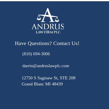
Have Questions? Contact Us!
(810) 694-3006
darrin@andruslawplc.com
12750 S Saginaw St, STE 208
Grand Blanc MI 48439