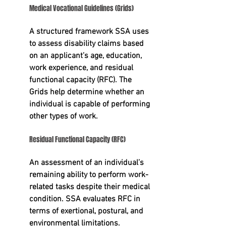
Medical Vocational Guidelines (Grids)
A structured framework SSA uses 
to assess disability claims based 
on an applicant’s 
age, education, 
work experience, and residual 
functional capacity (RFC).
 The 
Grids help determine whether an 
individual is capable of performing 
other types of work.
Residual Functional Capacity (RFC)
An assessment of an individual’s 
remaining ability to perform work-
related tasks despite their medical 
condition. SSA evaluates RFC in 
terms of exertional, postural, and 
environmental limitations.