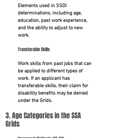
Elements used in SSDI 
determinations, including 
age, 
education, past work experience, 
and the ability to adjust to new 
work
.
Transferable Skills
Work skills from past jobs that can 
be applied to different types of 
work. If an applicant has 
transferable skills, their claim for 
disability benefits may be denied 
under the Grids.
3. Age Categories in the SSA 
Grids