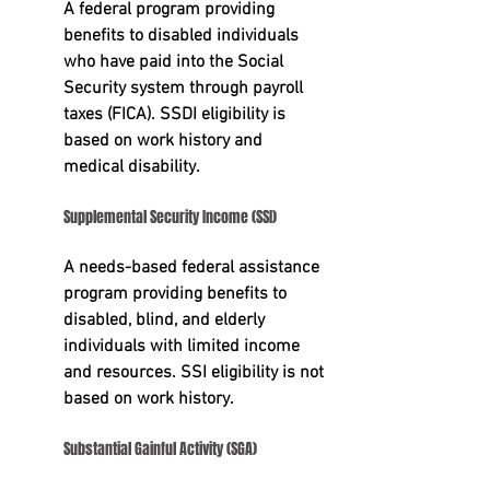
A federal program providing 
benefits to disabled individuals 
who have paid into the Social 
Security system through payroll 
taxes (FICA). SSDI eligibility is 
based on work history and 
medical disability.
Supplemental Security Income (SSI)
A needs-based federal assistance 
program providing benefits to 
disabled, blind, and elderly 
individuals with limited income 
and resources. SSI eligibility is not 
based on work history.
Substantial Gainful Activity (SGA)