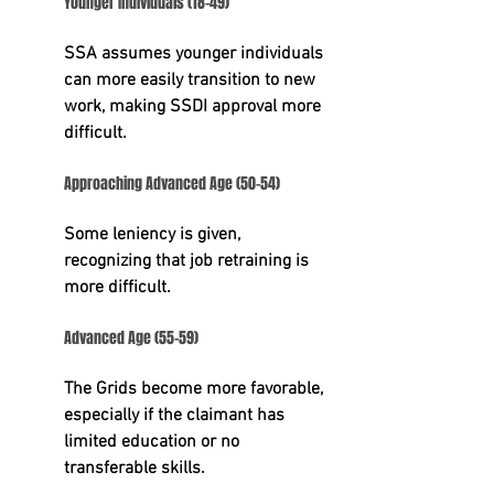
Younger Individuals (18-49)
SSA assumes younger individuals 
can more easily transition to new 
work, making SSDI approval more 
difficult.
Approaching Advanced Age (50-54)
Some leniency is given, 
recognizing that job retraining is 
more difficult.
Advanced Age (55-59)
The Grids become more favorable, 
especially if the claimant has 
limited education or no 
transferable skills.