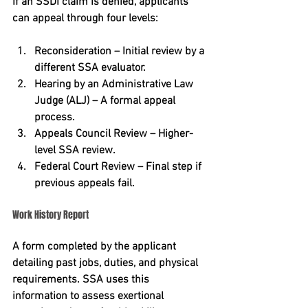
If an SSDI claim is denied, applicants 
can appeal through four levels:
Reconsideration – Initial review by a 
different SSA evaluator.
Hearing by an Administrative Law 
Judge (ALJ) – A formal appeal 
process.
Appeals Council Review – Higher-
level SSA review.
Federal Court Review – Final step if 
previous appeals fail.
Work History Report
A form completed by the applicant 
detailing past jobs, duties, and physical 
requirements. SSA uses this 
information to assess exertional 