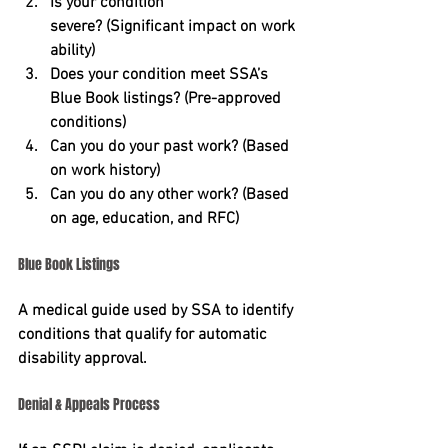
Is your condition 
severe?
 (Significant impact on work 
ability)
Does your condition meet SSA’s 
Blue Book listings?
 (Pre-approved 
conditions)
Can you do your past work?
 (Based 
on work history)
Can you do any other work?
 (Based 
on age, education, and RFC)
Blue Book Listings
A medical guide used by SSA to identify 
conditions that qualify for automatic 
disability approval.
Denial & Appeals Process