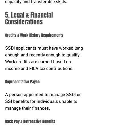
capacity and transferable skills.
5. Legal & Financial 
Considerations
Credits & Work History Requirements
SSDI applicants must have worked long 
enough and recently enough to qualify. 
Work credits are earned based on 
income and FICA tax contributions.
Representative Payee
A person appointed to manage SSDI or 
SSI benefits for individuals unable to 
manage their finances.
Back Pay & Retroactive Benefits