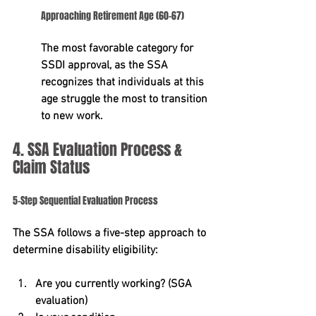
Approaching Retirement Age (60-67)
The most favorable category for 
SSDI approval, as the SSA 
recognizes that individuals at this 
age struggle the most to transition 
to new work.
4. SSA Evaluation Process & 
Claim Status
5-Step Sequential Evaluation Process
The SSA follows a five-step approach to 
determine disability eligibility:
Are you currently working?
 (SGA 
evaluation)