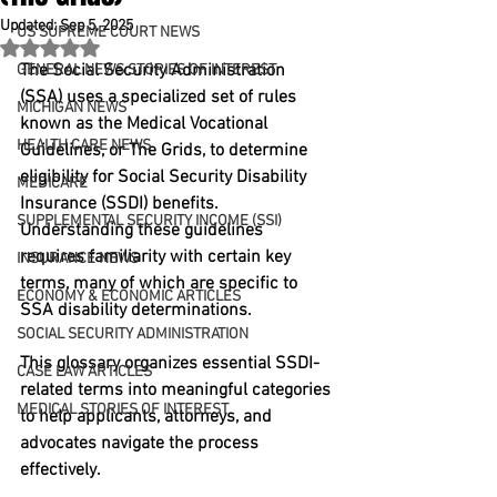
Updated:
Sep 5, 2025
US SUPREME COURT NEWS
Rated NaN out of 5 stars.
The Social Security Administration 
GENERAL NEWS STORIES OF INTEREST
(SSA) uses a specialized set of rules 
MICHIGAN NEWS
known as the Medical Vocational 
HEALTH CARE NEWS
Guidelines, or The Grids, to determine 
eligibility for Social Security Disability 
MEDICARE
Insurance (SSDI) benefits. 
SUPPLEMENTAL SECURITY INCOME (SSI)
Understanding these guidelines 
requires familiarity with certain key 
INSURANCE NEWS
terms, many of which are specific to 
ECONOMY & ECONOMIC ARTICLES
SSA disability determinations.
SOCIAL SECURITY ADMINISTRATION
This glossary organizes essential SSDI-
CASE LAW ARTICLES
related terms into meaningful categories 
MEDICAL STORIES OF INTEREST
to help applicants, attorneys, and 
advocates navigate the process 
effectively.