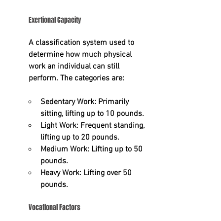
Exertional Capacity
A classification system used to 
determine how much physical 
work an individual can still 
perform. The categories are:
Sedentary Work:
 Primarily 
sitting, lifting up to 10 pounds.
Light Work:
 Frequent standing, 
lifting up to 20 pounds.
Medium Work:
 Lifting up to 50 
pounds.
Heavy Work:
 Lifting over 50 
pounds.
Vocational Factors