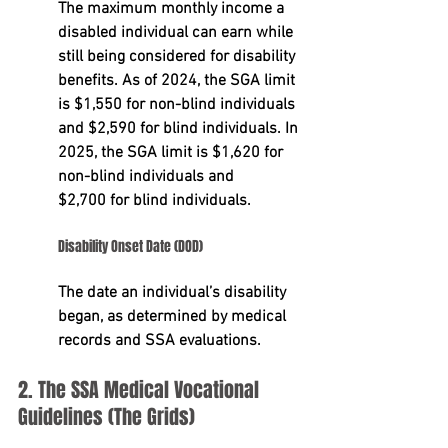
The maximum monthly income a 
disabled individual can earn while 
still being considered for disability 
benefits. As of 2024, the SGA limit 
is 
$1,550
 for non-blind individuals 
and 
$2,590
 for blind individuals. In 
2025, the SGA limit is $1,620 for 
non-blind individuals and 
$2,700
 for blind individuals.
Disability Onset Date (DOD)
The date an individual’s disability 
began, as determined by medical 
records and SSA evaluations.
2. The SSA Medical Vocational 
Guidelines (The Grids)