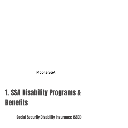
Mobile SSA
1. SSA Disability Programs & 
Benefits
Social Security Disability Insurance (SSDI)