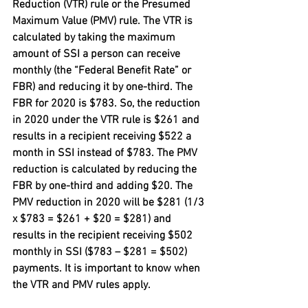
Reduction (VTR) rule or the Presumed 
Maximum Value (PMV) rule. The VTR is 
calculated by taking the maximum 
amount of SSI a person can receive 
monthly (the “Federal Benefit Rate” or 
FBR) and reducing it by one-third. The 
FBR for 2020 is $783. So, the reduction 
in 2020 under the VTR rule is $261 and 
results in a recipient receiving $522 a 
month in SSI instead of $783. The PMV 
reduction is calculated by reducing the 
FBR by one-third and adding $20. The 
PMV reduction in 2020 will be $281 (1/3 
x $783 = $261 + $20 = $281) and 
results in the recipient receiving $502 
monthly in SSI ($783 – $281 = $502) 
payments. It is important to know when 
the VTR and PMV rules apply.