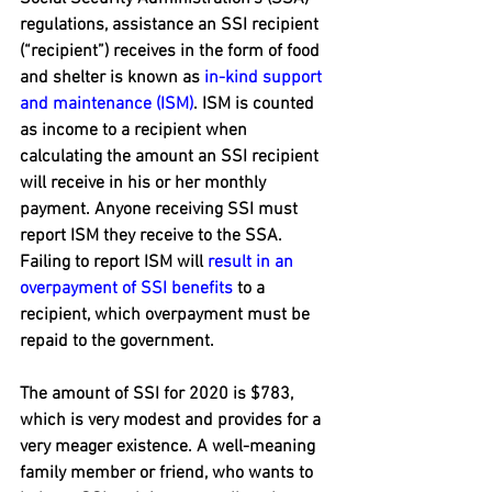
regulations, assistance an SSI recipient 
(“recipient”) receives in the form of food 
and shelter is known as 
in-kind support 
and maintenance (ISM)
. ISM is counted 
as income to a recipient when 
calculating the amount an SSI recipient 
will receive in his or her monthly 
payment. Anyone receiving SSI must 
report ISM they receive to the SSA. 
Failing to report ISM will 
result in an 
overpayment of SSI benefits
 to a 
recipient, which overpayment must be 
repaid to the government.
The amount of SSI for 2020 is $783, 
which is very modest and provides for a 
very meager existence. A well-meaning 
family member or friend, who wants to 