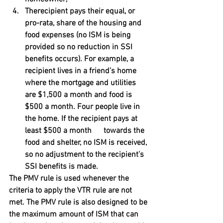
Therecipient pays their equal, or 
pro-rata, share of the housing and 
food expenses (no ISM is being 
provided so no reduction in SSI 
benefits occurs). For example, a 
recipient lives in a friend’s home 
where the mortgage and utilities 
are $1,500 a month and food is 
$500 a month. Four people live in 
the home. If the recipient pays at 
least $500 a month      towards the 
food and shelter, no ISM is received, 
so no adjustment to the recipient’s 
SSI benefits is made.
The PMV rule is used whenever the 
criteria to apply the VTR rule are not 
met. The PMV rule is also designed to be 
the maximum amount of ISM that can 