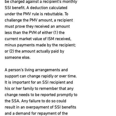
be charged against a recipient’s monthly 
SSI benefit. A deduction calculated 
under the PMV rule is rebuttable. To 
challenge the PMV amount, a recipient 
must prove they received an amount 
less than the PVM of either (1) the 
current market value of ISM received, 
minus payments made by the recipient; 
or (2) the amount actually paid by 
someone else.
A person’s living arrangements and 
support can change rapidly or over time. 
It is important for an SSI recipient and 
his or her family to remember that any 
change needs to be reported promptly to 
the SSA. Any failure to do so could 
result in an overpayment of SSI benefits 
and a demand for repayment of the 