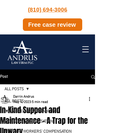
(810) 694-3006
Free case review
Post
ALL POSTS
Darrin Andrus
ALL POSTS
May 4, 2023
5 min read
In-Kind Support and
SOCIAL SECURITY DISABILITY
Maintenance – A Trap for the
WORKERS' COMPENSATION
Unwary
MICHIGAN WORKERS' COMPENSATION