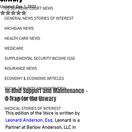
Updated:
Dec 1, 2023
US SUPREME COURT NEWS
Rated NaN out of 5 stars.
GENERAL NEWS STORIES OF INTEREST
MICHIGAN NEWS
HEALTH CARE NEWS
MEDICARE
SUPPLEMENTAL SECURITY INCOME (SSI)
INSURANCE NEWS
ECONOMY & ECONOMIC ARTICLES
SOCIAL SECURITY ADMINISTRATION
In-Kind Support and Maintenance – 
A Trap for the Unwary
CASE LAW ARTICLES
MEDICAL STORIES OF INTEREST
This edition of the Voice is written by 
Leonard Anderson, Esq.
 Leonard is a 
Partner at Barlow Anderson, LLC in 