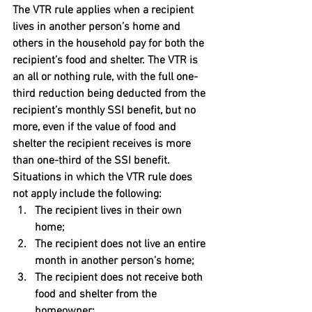
The VTR rule applies when a recipient 
lives in another person’s home and 
others in the household pay for both the 
recipient’s food and shelter. The VTR is 
an all or nothing rule, with the full one-
third reduction being deducted from the 
recipient’s monthly SSI benefit, but no 
more, even if the value of food and 
shelter the recipient receives is more 
than one-third of the SSI benefit. 
Situations in which the VTR rule does 
not apply include the following:
The recipient lives in their own 
home;
The recipient does not live an entire 
month in another person’s home;
The recipient does not receive both 
food and shelter from the 
homeowner;