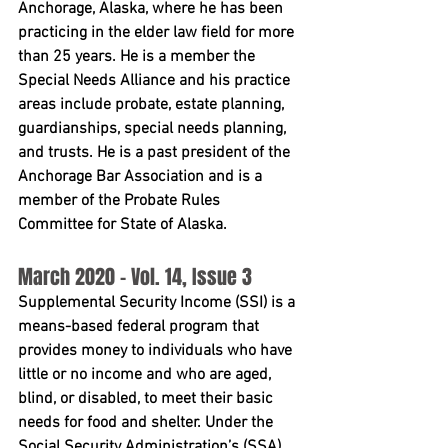
Anchorage, Alaska, where he has been 
practicing in the elder law field for more 
than 25 years. He is a member the 
Special Needs Alliance and his practice 
areas include probate, estate planning, 
guardianships, special needs planning, 
and trusts. He is a past president of the 
Anchorage Bar Association and is a 
member of the Probate Rules 
Committee for State of Alaska.
March 2020 - Vol. 14, Issue 3 
Supplemental Security Income (SSI) is a 
means-based federal program that 
provides money to individuals who have 
little or no income and who are aged, 
blind, or disabled, to meet their basic 
needs for food and shelter. Under the 
Social Security Administration’s (SSA) 