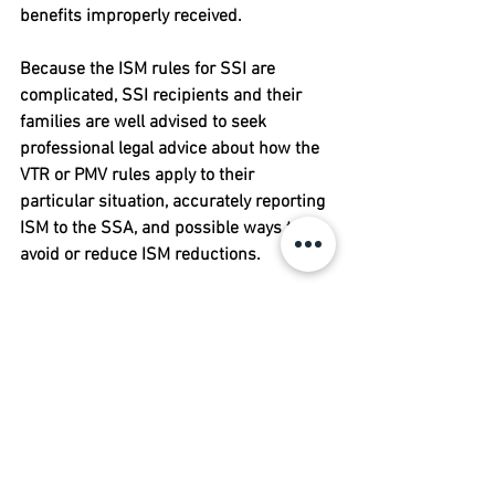
benefits improperly received.
Because the ISM rules for SSI are 
complicated, SSI recipients and their 
families are well advised to seek 
professional legal advice about how the 
VTR or PMV rules apply to their 
particular situation, accurately reporting 
ISM to the SSA, and possible ways to 
avoid or reduce ISM reductions.
About this Article:
 We hope you find this 
article informative, but it is not legal 
advice. You should consult your own 
attorney, who can review your specific 
situation and account for variations in 
state law and local practices. Laws are 
constantly changing, so the longer it has 
been since an article was written, the 