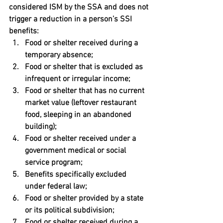
considered ISM by the SSA and does not 
trigger a reduction in a person’s SSI 
benefits:
Food or shelter received during a 
temporary absence;
Food or shelter that is excluded as 
infrequent or irregular income;
Food or shelter that has no current 
market value (leftover restaurant 
food, sleeping in an abandoned 
building);
Food or shelter received under a 
government medical or social 
service program;
Benefits specifically excluded 
under federal law;
Food or shelter provided by a state 
or its political subdivision;
Food or shelter received during a 