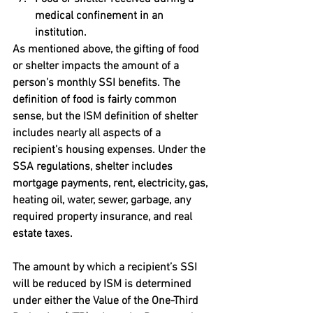
medical confinement in an 
institution.
As mentioned above, the gifting of food 
or shelter impacts the amount of a 
person’s monthly SSI benefits. The 
definition of food is fairly common 
sense, but the ISM definition of shelter 
includes nearly all aspects of a 
recipient’s housing expenses. Under the 
SSA regulations, shelter includes 
mortgage payments, rent, electricity, gas, 
heating oil, water, sewer, garbage, any 
required property insurance, and real 
estate taxes.
The amount by which a recipient’s SSI 
will be reduced by ISM is determined 
under either the Value of the One-Third 