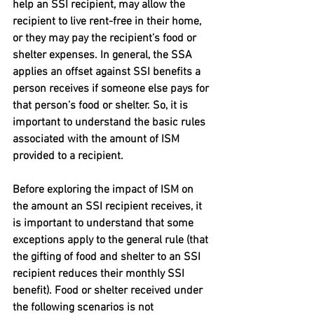
help an SSI recipient, may allow the 
recipient to live rent-free in their home, 
or they may pay the recipient’s food or 
shelter expenses. In general, the SSA 
applies an offset against SSI benefits a 
person receives if someone else pays for 
that person’s food or shelter. So, it is 
important to understand the basic rules 
associated with the amount of ISM 
provided to a recipient.
Before exploring the impact of ISM on 
the amount an SSI recipient receives, it 
is important to understand that some 
exceptions apply to the general rule (that 
the gifting of food and shelter to an SSI 
recipient reduces their monthly SSI 
benefit). Food or shelter received under 
the following scenarios is not 