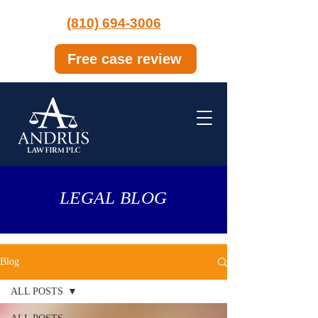
(810) 694-3006
Free case review
LEGAL BLOG
Blog
ALL POSTS