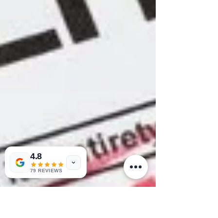
4.8
79 REVIEWS