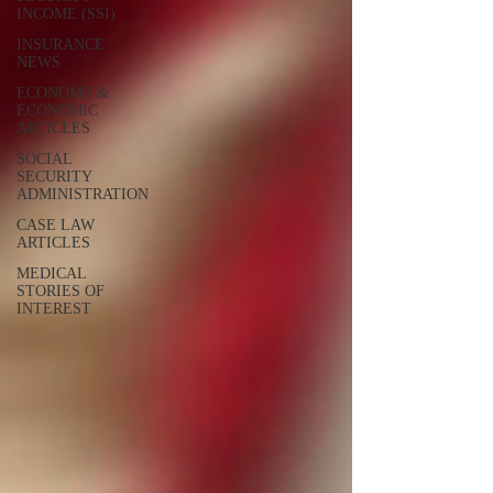
INCOME (SSI)
INSURANCE
NEWS
ECONOMY &
ECONOMIC
ARTICLES
SOCIAL
SECURITY
ADMINISTRATION
CASE LAW
ARTICLES
MEDICAL
STORIES OF
INTEREST