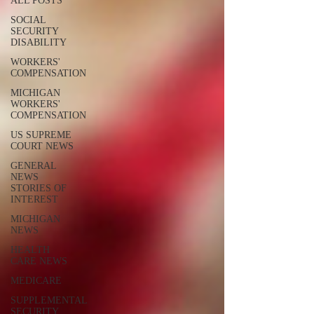
ALL POSTS
SOCIAL
SECURITY
DISABILITY
WORKERS'
COMPENSATION
MICHIGAN
WORKERS'
COMPENSATION
US SUPREME
COURT NEWS
GENERAL
NEWS
STORIES OF
INTEREST
MICHIGAN
NEWS
HEALTH
CARE NEWS
MEDICARE
SUPPLEMENTAL
SECURITY