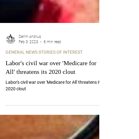
Darrin Andrus
Feb 3, 2023
6 min read
GENERAL NEWS STORIES OF INTEREST
Labor's civil war over 'Medicare for
All' threatens its 2020 clout
Labor's civil war over 'Medicare for All' threatens its
2020 clout