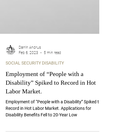
Darrin Andrus
Feb 6, 2023
5 min read
SOCIAL SECURITY DISABILITY
Employment of “People with a
Disability” Spiked to Record in Hot
Labor Market.
Employment of “People with a Disability” Spiked to
Record in Hot Labor Market. Applications for
Disability Benefits Fell to 20-Year Low