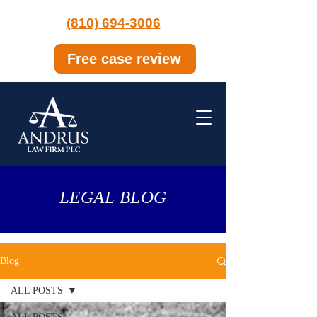
(810) 694-3006
Free case review
LEGAL BLOG
Blog
ALL POSTS