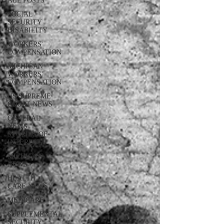
ALL POSTS
SOCIAL
SECURITY
DISABILITY
WORKERS'
COMPENSATION
MICHIGAN
WORKERS'
COMPENSATION
US SUPREME
COURT NEWS
GENERAL
NEWS
STORIES OF
INTEREST
MICHIGAN
NEWS
HEALTH
CARE NEWS
MEDICARE
SUPPLEMENTAL
SECURITY