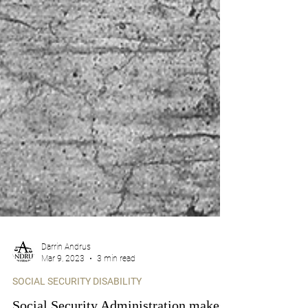
Darrin Andrus
Mar 9, 2023
3 min read
SOCIAL SECURITY DISABILITY