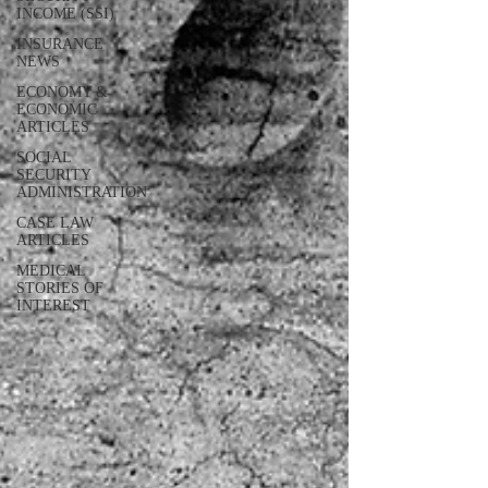
INCOME (SSI)
INSURANCE
NEWS
ECONOMY &
ECONOMIC
ARTICLES
SOCIAL
SECURITY
ADMINISTRATION
CASE LAW
ARTICLES
MEDICAL
STORIES OF
INTEREST