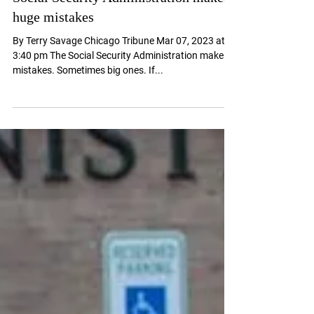
Social Security Administration makes
huge mistakes
By Terry Savage Chicago Tribune Mar 07, 2023 at
3:40 pm The Social Security Administration makes
mistakes. Sometimes big ones. If...