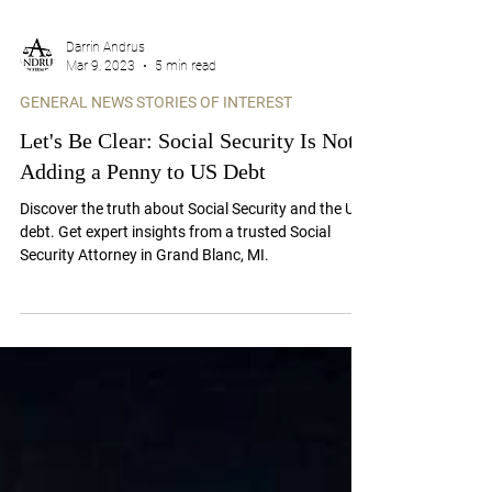
Darrin Andrus
Mar 9, 2023
5 min read
GENERAL NEWS STORIES OF INTEREST
Let's Be Clear: Social Security Is Not
Adding a Penny to US Debt
Discover the truth about Social Security and the US
debt. Get expert insights from a trusted Social
Security Attorney in Grand Blanc, MI.