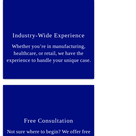
Industry-Wide Experience
Whether you’re in manufacturing,
healthcare, or retail, we have the
experience to handle your unique case.
Free Consultation
Not sure where to begin? We offer free