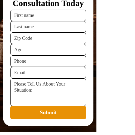
Consultation Today
Submit