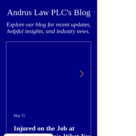
Andrus Law PLC's Blog
Explore our blog for recent updates,
helpful insights, and industry news.
May 15
Injured on the Job at