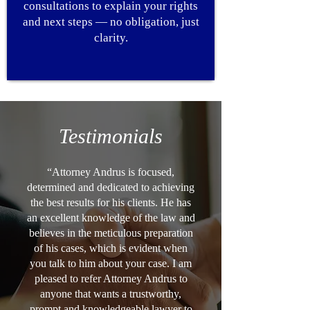
consultations to explain your rights
and next steps — no obligation, just
clarity.
Testimonials
“Attorney Andrus is focused,
determined and dedicated to achieving
the best results for his clients. He has
an excellent knowledge of the law and
believes in the meticulous preparation
of his cases, which is evident when
you talk to him about your case. I am
pleased to refer Attorney Andrus to
anyone that wants a trustworthy,
prompt and knowledgeable lawyer to