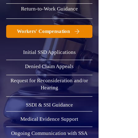
Return-to-Work Guidance
Workers' Compensation
Initial SSD Applications
Denied Claim Appeals
​Request for Reconsideration and/or
Hearing
SSDI & SSI Guidance
Medical Evidence Support
Ongoing Communication with SSA