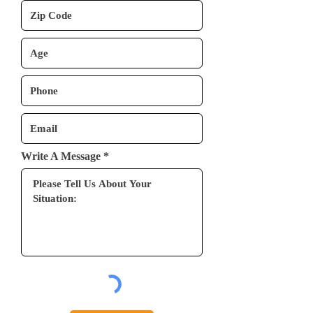
Write A Message