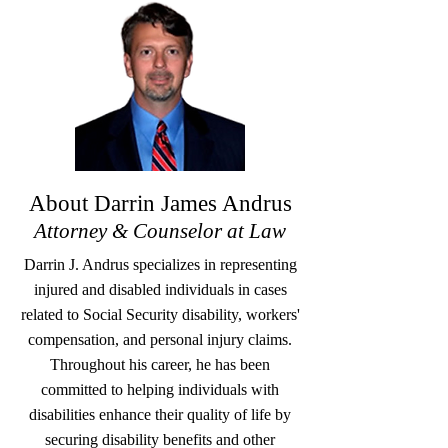
About Darrin James Andrus
Attorney & Counselor at Law
Darrin J. Andrus specializes in representing
injured and disabled individuals in cases
related to Social Security disability, workers'
compensation, and personal injury claims.
Throughout his career, he has been
committed to helping individuals with
disabilities enhance their quality of life by
securing disability benefits and other