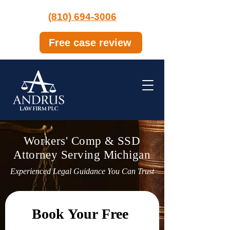
(810) 694-3006
Free case review
Workers' Comp & SSD
Attorney Serving Michigan
Experienced Legal Guidance You Can Trust
Book Your Free 