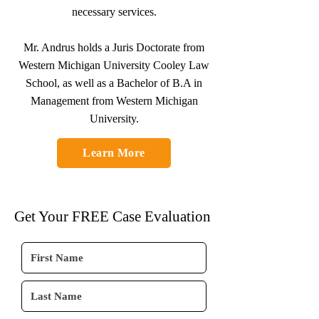
necessary services.
Mr. Andrus holds a Juris Doctorate from
Western Michigan University Cooley Law
School, as well as a Bachelor of B.A in
Management from Western Michigan
University.
Learn More
Get Your FREE Case Evaluation