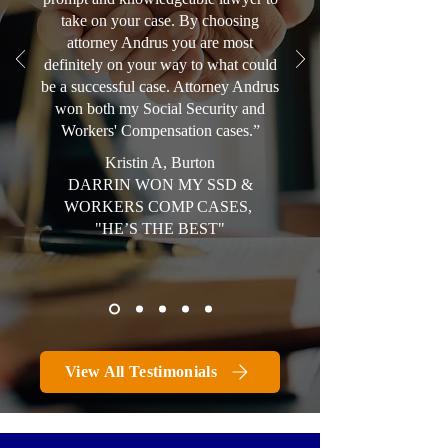
take on your case. By choosing
attorney Andrus you are most
definitely on your way to what could
be a successful case. Attorney Andrus
won both my Social Security and
Workers' Compensation cases.”
Kristin A, Burton
DARRIN WON MY SSD &
WORKERS COMP CASES,
"HE’S THE BEST"
View All Testimonials