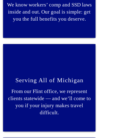
We know workers’ comp and SSD laws
inside and out. Our goal is simple: get
you the full benefits you deserve.
Serving All of Michigan
From our Flint office, we represent
clients statewide — and we’ll come to
you if your injury makes travel
difficult.