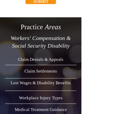
SUBMIT
Practice
Areas
Workers' Compensation &
Social Security Disability
Claim Denials & Appeals
Claim Settlements
Lost Wages & Disability Benefits
Workplace Injury Types
Medical Treatment Guidance