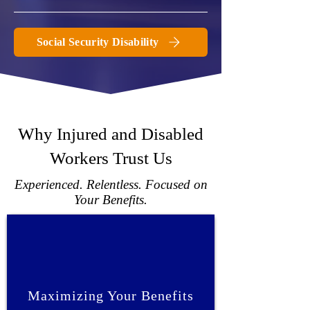
Social Security Disability
Why Injured and Disabled
Workers Trust Us
Experienced. Relentless. Focused on
Your Benefits.
Maximizing Your Benefits