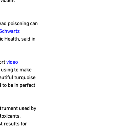
violent 
lead poisoning can 
 Schwartz
 Health, said in 
rt 
video
 using to make 
utiful turquoise 
to be in perfect 
strument used by 
oxicants, 
t results for 