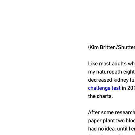
(Kim Britten/Shutte
Like most adults wh
my naturopath eight
decreased kidney func
challenge test
 in 20
the charts.
After some research
paper plant two block
had no idea, until I