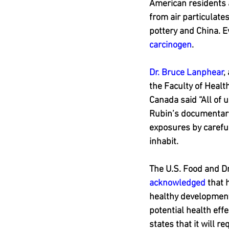
American residents a
from air particulate
pottery and China. 
carcinogen
.
Dr. Bruce Lanphear
,
the Faculty of Healt
Canada said “All of 
Rubin’s documentar
exposures by careful
inhabit.
The U.S. Food and D
acknowledged
 that 
healthy development.
potential health eff
states that it will r