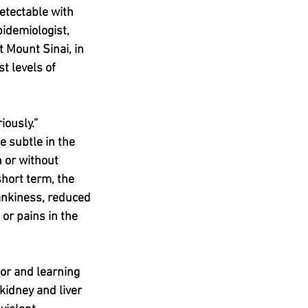
detectable with 
pidemiologist, 
 Mount Sinai, in 
t levels of 
iously.”
e subtle in the 
 or without 
short term, the 
rankiness, reduced 
or pains in the 
or and learning 
kidney and liver 