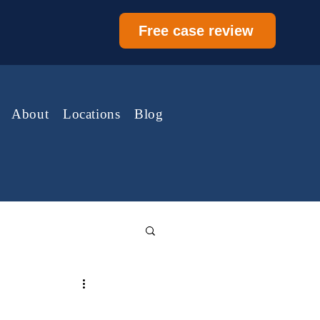
Free case review
About
Locations
Blog