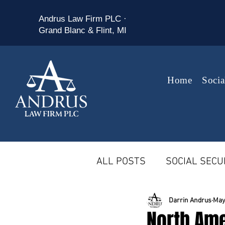
Andrus Law Firm PLC ·
Grand Blanc & Flint, MI
Home
Socia
ALL POSTS
SOCIAL SECUR
MICHIGAN WORKERS' CO
Darrin Andrus
May
North Am