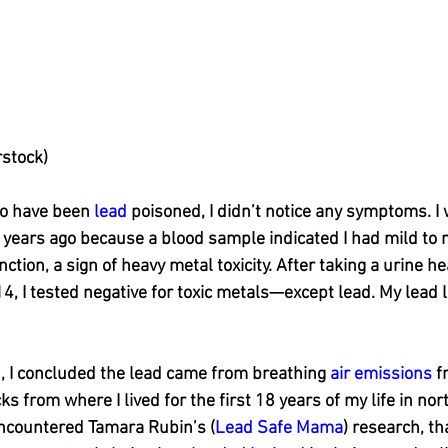
rstock)
o have been 
lead
 poisoned, I didn’t notice any symptoms. I
 years ago because a blood sample indicated I had mild to 
tion, a sign of heavy metal toxicity. After taking a urine h
14, I tested negative for toxic metals—except lead. My lead l
, I concluded the lead came from breathing 
air emissions
 f
s from where I lived for the first 18 years of my life in nort
 encountered Tamara Rubin’s (
Lead Safe Mama
) research, t