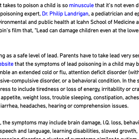
 takes to poison a child is so 
minuscule
 that it’s not even 
poisoning expert, 
Dr. Philip Landrigan
, a pediatrician and e
ironmental and public health at Icahn School of Medicine at
bin’s film that, “Lead can damage children even at the lowes
ng as a safe level of lead. Parents have to take lead very ser
ebsite
 that the symptoms of lead poisoning in a child may b
ble an extended cold or flu, attention deficit disorder (with
sive-compulsive disorder, or a behavioral condition. In the 
s to include tiredness or loss of energy, irritability or c
appetite, weight loss, trouble sleeping, constipation, aches 
diarrhea, headaches, hearing or comprehension issues.
, the symptoms may include brain damage, I.Q. loss, behavi
peech and language, learning disabilities, slowed growth, 