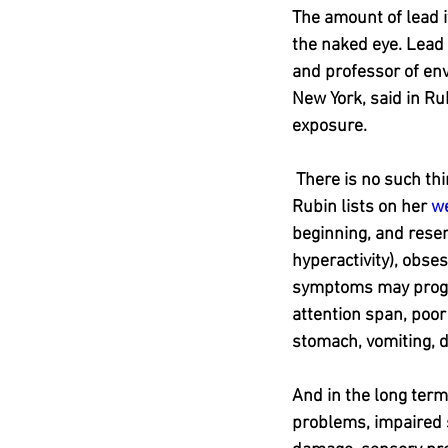
The amount of lead it
the naked eye. Lead 
and professor of env
New York, said in Ru
exposure.
 There is no such thi
Rubin lists on her 
w
beginning, and resem
hyperactivity), obses
symptoms may progres
attention span, poor 
stomach, vomiting, 
And in the long term
problems, impaired s