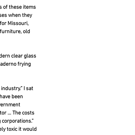
s of these items 
oses when they 
or Missouri, 
urniture, old 
ern clear glass 
aderno frying 
ndustry.” I sat 
have been 
overnment 
tor … The costs 
 corporations.”
y toxic it would 