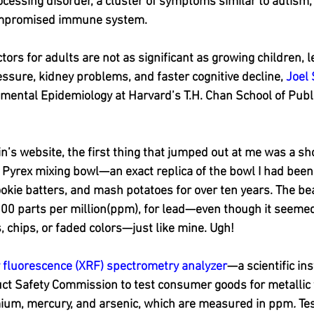
essing disorder, a cluster of symptoms similar to autism, 
ompromised immune system.
tors for adults are not as significant as growing children, 
ssure, kidney problems, and faster cognitive decline, 
Joel
mental Epidemiology at Harvard’s T.H. Chan School of Public
n’s website, the first thing that jumped out at me was a sho
 Pyrex mixing bowl—an exact replica of the bowl I had been
ookie batters, and mash potatoes for over ten years. The bea
00 parts per million(ppm), for lead—even though it seemed 
 chips, or faded colors—just like mine. Ugh!
 fluorescence (XRF) spectrometry analyzer
—a scientific in
t Safety Commission to test consumer goods for metallic t
mium, mercury, and arsenic, which are measured in ppm
. 
Tes