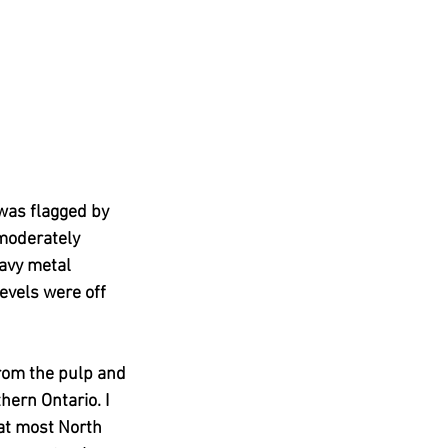
 was flagged by 
moderately 
eavy metal 
evels were off 
rom the pulp and 
hern Ontario. I 
hat most North 