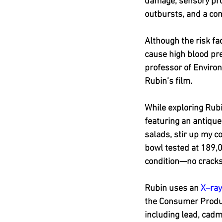
damage, sensory proc
outbursts, and a c
Although the risk fac
cause high blood pre
professor of Environ
Rubin’s film.
While exploring Rubi
featuring an antique
salads, stir up my c
bowl tested at 189,0
condition—no cracks,
Rubin uses an 
X–ray
the Consumer Produc
including lead, cad