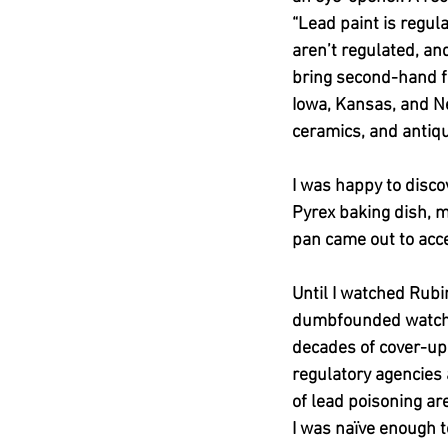
“Lead paint is regul
aren’t regulated, an
bring second-hand f
Iowa, Kansas, and N
ceramics, and antiqu
I was happy to disc
Pyrex baking dish, 
pan came out to acce
Until I watched Rubin
dumbfounded watchi
decades of cover-up
regulatory agencies 
of lead poisoning ar
I was naïve enough t