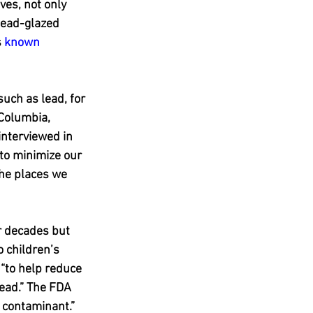
es, not only 
lead-glazed 
 
known 
uch as lead, for 
 Columbia, 
interviewed in 
 to minimize our 
he places we 
r decades but 
o children’s 
“to help reduce 
lead.” The FDA 
s contaminant.”