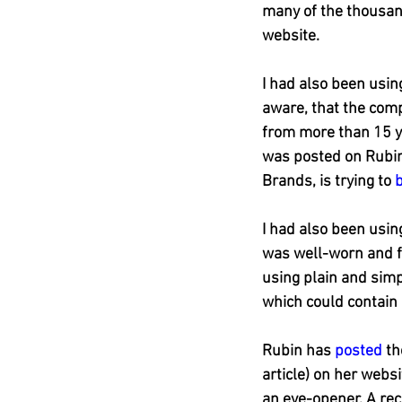
many of the thousan
website.
I had also been using
aware, that the comp
from more than 15 ye
was posted on Rubin
Brands, is trying to 
I had also been usin
was well-worn and f
using plain and sim
which could contain h
Rubin has 
posted
 t
article) on her websi
an eye-opener. A rec