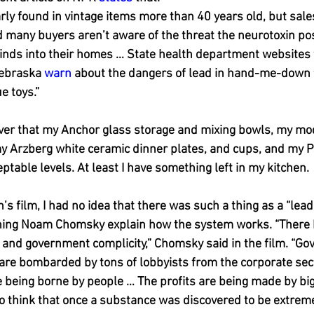
arly found in vintage items more than 40 years old, but sale
d many buyers aren’t aware of the threat the neurotoxin p
inds into their homes … State health department websites f
ebraska 
warn
 about the dangers of lead in hand-me-down f
e toys.”
over that my Anchor glass storage and mixing bowls, my mod
my Arzberg white ceramic dinner plates, and cups, and my P
ptable levels. At least I have something left in my kitchen.
’s film, I had no idea that there was such a thing as a “lead i
ng Noam Chomsky explain how the system works. “There 
 and government complicity,” Chomsky said in the film. “G
are bombarded by tons of lobbyists from the corporate sec
e being borne by people … The profits are being made by big
o think that once a substance was discovered to be extremel