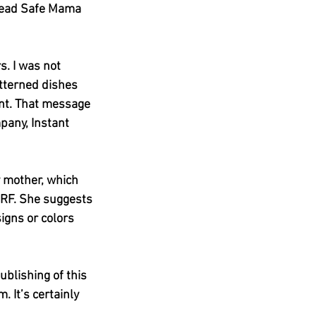
 Lead Safe Mama 
s. I was not 
atterned dishes 
ent. That message 
pany, Instant 
y mother, which 
RF. She suggests 
gns or colors 
ublishing of this 
 It’s certainly 