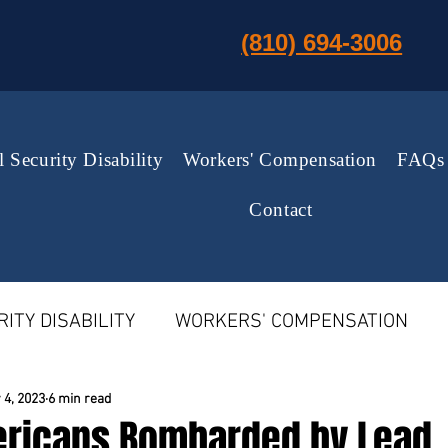
(810) 694-3006
l Security Disability
Workers' Compensation
FAQs
Contact
ITY DISABILITY
WORKERS' COMPENSATION
MPENSATION
US SUPREME COURT NEWS
 4, 2023
6 min read
ericans Bombarded by Lead,