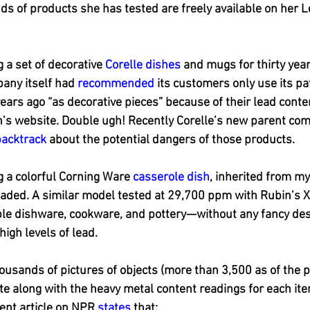
ds of products she has tested are freely available on her
 a set of decorative 
Corelle dishes
 and mugs for thirty year
any itself had 
recommended
 its customers only use its p
ars ago “as decorative pieces” because of their lead cont
’s website. Double ugh! Recently Corelle’s new parent com
backtrack
 about the potential dangers of those products.
g a colorful Corning Ware 
casserole dish
, inherited from m
aded. A similar model tested at 29,700 ppm with Rubin’s X
ple dishware, cookware, and pottery—without any fancy desi
igh levels of lead.
housands of pictures of objects (more than 3,500 as of the p
te along with the heavy metal content readings for each item.
ent article on NPR 
states
 that: