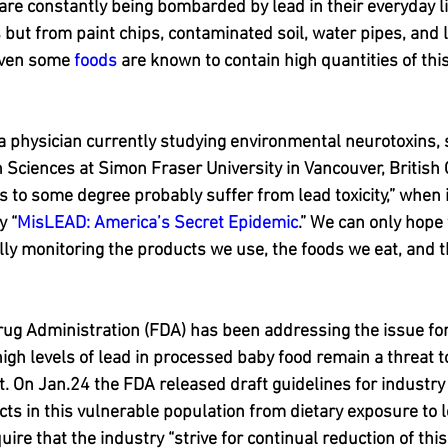
re constantly being bombarded by lead in their everyday liv
s but from paint chips, contaminated soil, water pipes, and 
Even some 
foods
 are known to contain high quantities of this
 a physician currently studying environmental neurotoxins, s
h Sciences at Simon Fraser University in Vancouver, British
us to some degree probably suffer from lead toxicity,” when 
y “
MisLEAD: America’s Secret Epidemic
.” We can only hope
ly monitoring the products we use, the foods we eat, and t
rug Administration (FDA) has been addressing the issue fo
high levels of lead in processed baby food remain a threat t
 On Jan.24 the FDA released draft guidelines for industry 
ects in this vulnerable population from dietary exposure to 
equire that the industry “strive for continual reduction of thi